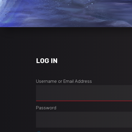
LOG IN
Username or Email Address
Password