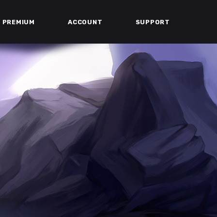
PREMIUM
ACCOUNT
SUPPORT