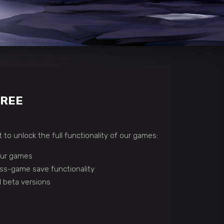
FREE
 to unlock the full functionality of our games:
 our games
ss-game save functionality
 beta versions