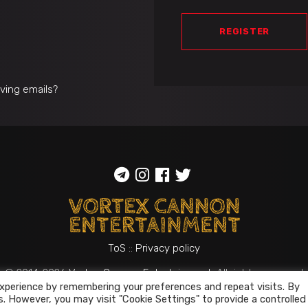
REGISTER
iving emails?
ToS
::
Privacy policy
© 2014-2026
Vortex Cannon Entertainment
. All rights reserved
xperience by remembering your preferences and repeat visits. By
s. However, you may visit "Cookie Settings" to provide a controlled