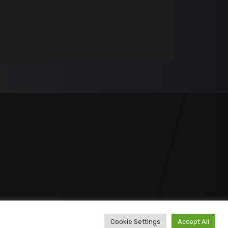
Cookie Settings
Accept All