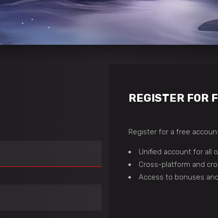
REGISTER FOR 
Register for a free account
Unified account for all
Cross-platform and cro
Access to bonuses and