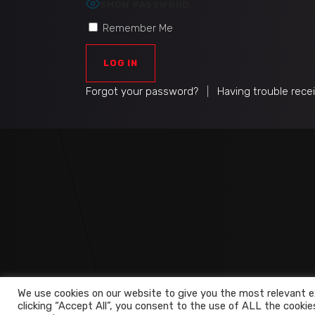
SHOW PASSWORD
Remember Me
Forgot your password?
|
Having trouble rece
We use cookies on our website to give you the most relevant e
clicking “Accept All”, you consent to the use of ALL the cookie