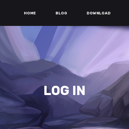
HOME
BLOG
DOWNLOAD
LOG IN