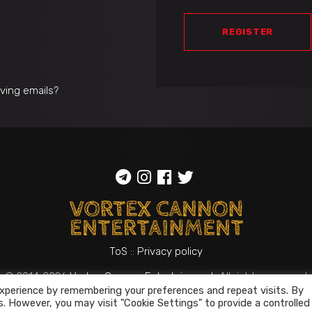
REGISTER
iving emails?
ToS
::
Privacy policy
© 2014-2026
Vortex Cannon Entertainment
. All rights reserved
xperience by remembering your preferences and repeat visits. By
s. However, you may visit "Cookie Settings" to provide a controlled