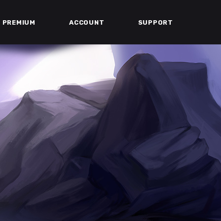
PREMIUM
ACCOUNT
SUPPORT