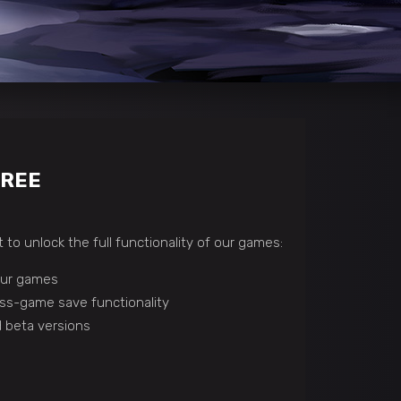
FREE
 to unlock the full functionality of our games:
 our games
ss-game save functionality
 beta versions