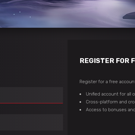
REGISTER FOR 
Register for a free account
Unified account for all
Cross-platform and cro
Access to bonuses and