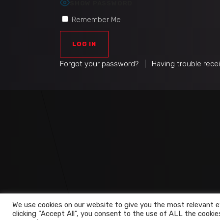
SHOW PASSWORD
Remember Me
Forgot your password?
|
Having trouble rece
We use cookies on our website to give you the most relevant e
clicking “Accept All”, you consent to the use of ALL the cookie