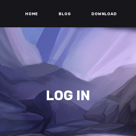
HOME
BLOG
DOWNLOAD
LOG IN