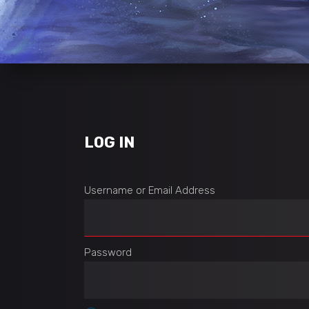
LOG IN
Username or Email Address
Password