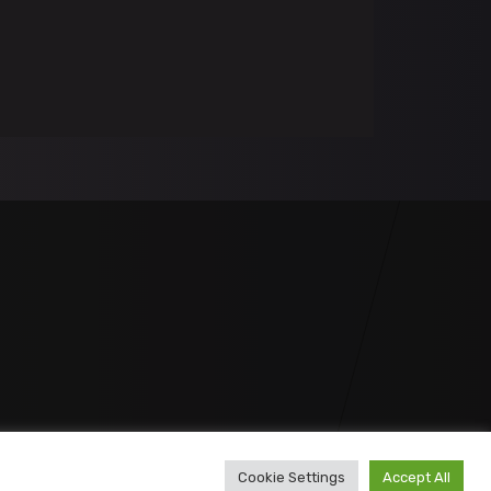
Cookie Settings
Accept All