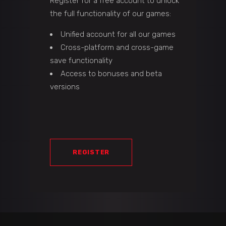
Register for a free account to unlock
the full functionality of our games:
Unified account for all our games
Cross-platform and cross-game
save functionality
Access to bonuses and beta
versions
REGISTER