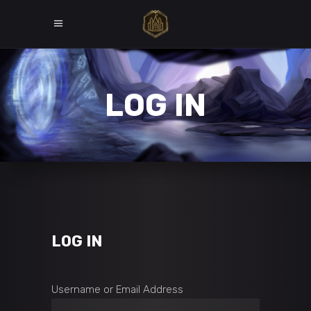
LOG IN
LOG IN
Username or Email Address