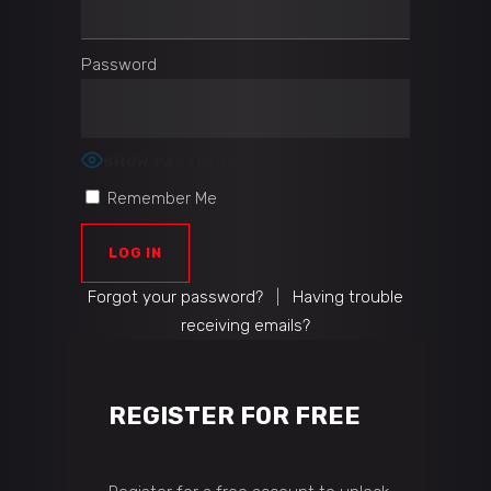
Password
SHOW PASSWORD
Remember Me
Forgot your password?
|
Having trouble
receiving emails?
REGISTER FOR FREE