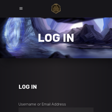
LOG IN
LOG IN
Username or Email Address