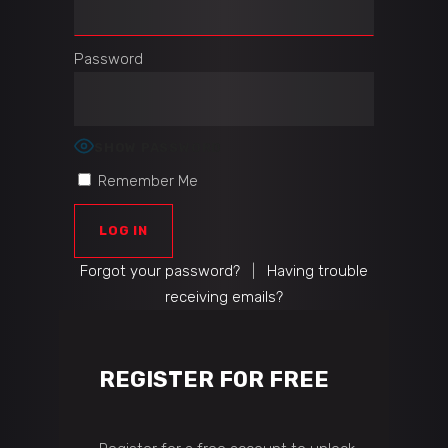
Password
SHOW PASSWORD
Remember Me
Forgot your password?
|
Having trouble
receiving emails?
REGISTER FOR FREE