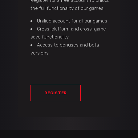
Register for a free account to unlock
the full functionality of our games:
Unified account for all our games
Cross-platform and cross-game
save functionality
Access to bonuses and beta
versions
REGISTER