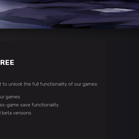
FREE
 to unlock the full functionality of our games:
 our games
ss-game save functionality
 beta versions