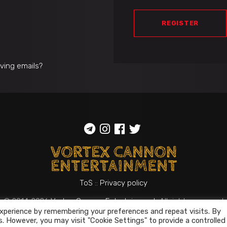
REGISTER
iving emails?
ToS
::
Privacy policy
© 2014-2026
Vortex Cannon Entertainment
. All rights reserved
xperience by remembering your preferences and repeat visits. By
s. However, you may visit "Cookie Settings" to provide a controlled