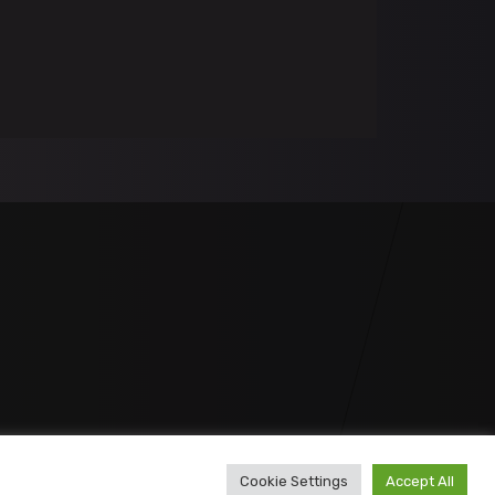
Cookie Settings
Accept All