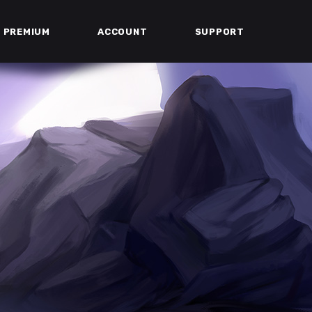
PREMIUM
ACCOUNT
SUPPORT