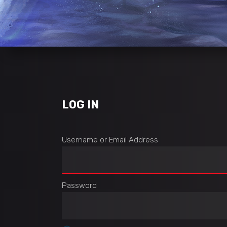
LOG IN
Username or Email Address
Password