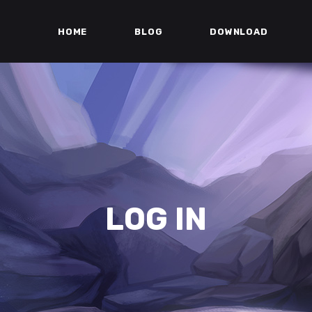
HOME
BLOG
DOWNLOAD
LOG IN