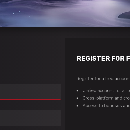
REGISTER FOR 
Register for a free account
Unified account for all
Cross-platform and cro
Access to bonuses and