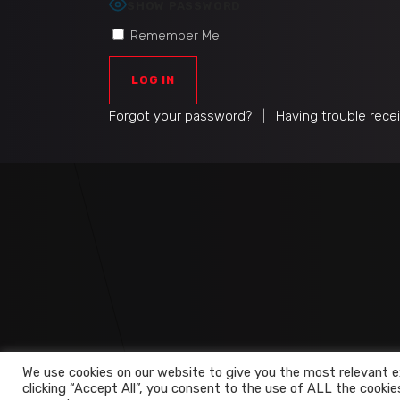
SHOW PASSWORD
Remember Me
Forgot your password?
|
Having trouble rece
We use cookies on our website to give you the most relevant e
clicking “Accept All”, you consent to the use of ALL the cookie