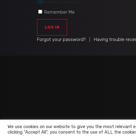
SHOW PASSWORD
Remember Me
Forgot your password?
|
Having trouble rece
We use cookies on our website to give you the most relevant e
clicking “Accept All”, you consent to the use of ALL the cookie