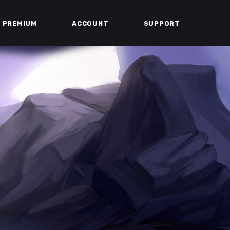
PREMIUM
ACCOUNT
SUPPORT