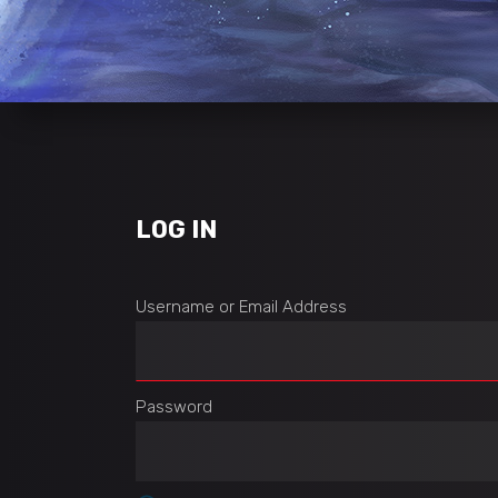
LOG IN
Username or Email Address
Password