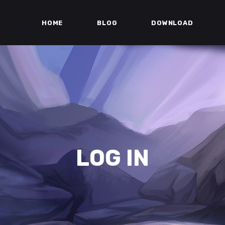
HOME
BLOG
DOWNLOAD
LOG IN