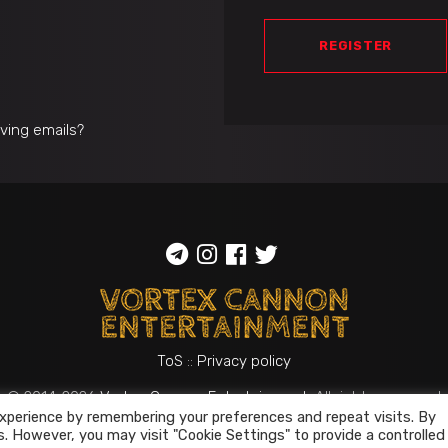
REGISTER
iving emails?
ToS
::
Privacy policy
© 2014-2026
Vortex Cannon Entertainment
. All rights reserved
xperience by remembering your preferences and repeat visits. By
s. However, you may visit "Cookie Settings" to provide a controlled