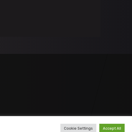
Cookie Settings
Accept All