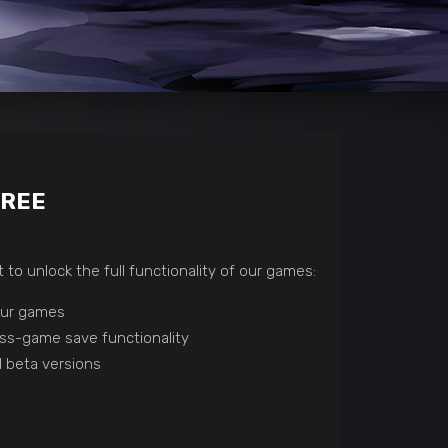
FREE
 to unlock the full functionality of our games:
 our games
ss-game save functionality
 beta versions