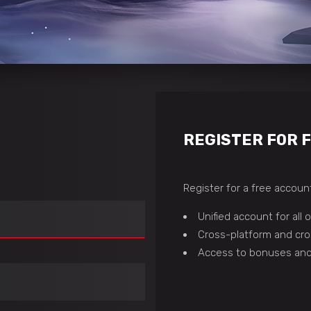
REGISTER FOR 
Register for a free account
Unified account for all
Cross-platform and cro
Access to bonuses and