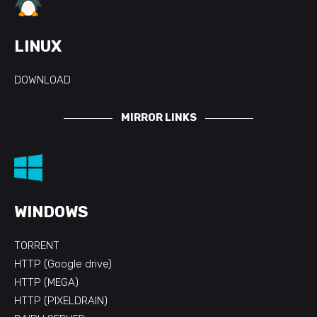
LINUX
DOWNLOAD
MIRROR LINKS
WINDOWS
TORRENT
HTTP (Google drive)
HTTP (MEGA)
HTTP (PIXELDRAIN)