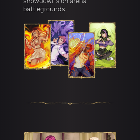
showdowns on arena
battlegrounds.