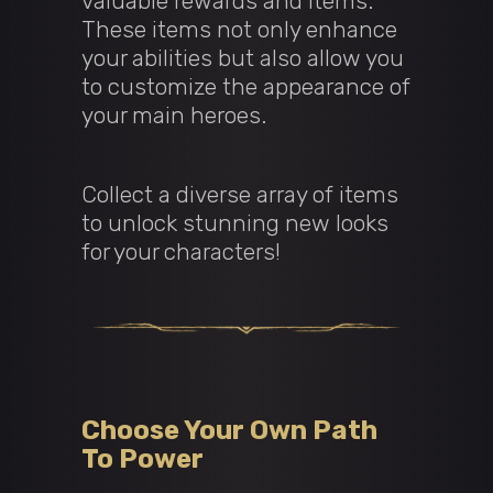
valuable rewards and items.
These items not only enhance
your abilities but also allow you
to customize the appearance of
your main heroes.
Collect a diverse array of items
to unlock stunning new looks
for your characters!
Choose Your Own Path
To Power