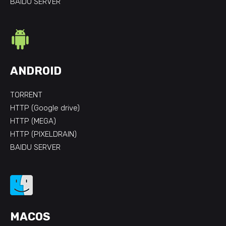
BAIDU SERVER
ANDROID
TORRENT
HTTP (Google drive)
HTTP (MEGA)
HTTP (PIXELDRAIN)
BAIDU SERVER
MACOS