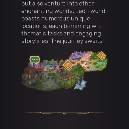
but also venture into other
enchanting worlds. Each world
boasts numerous unique
locations, each brimming with
thematic tasks and engaging
storylines. The journey awaits!