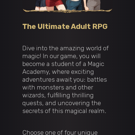
The Ultimate Adult RPG
Dive into the amazing world of
magic! In our game, you will
become a student of a Magic
Academy, where exciting
adventures await you: battles
with monsters and other
wizards, fulfilling thrilling
quests, and uncovering the
secrets of this magical realm.
Choose one of four unique