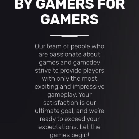
BY GAMERS FOR
GAMERS
Our team of people who
are passionate about
games and gamedev
strive to provide players
with only the most
exciting and impressive
gameplay. Your
satisfaction is our
ultimate goal, and we’re
ready to exceed your
expectations. Let the
games begin!