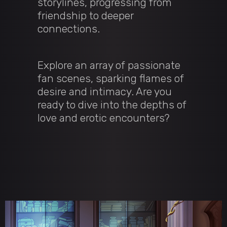
storylines, progressing from
friendship to deeper
connections.
Explore an array of passionate
fan scenes, sparking flames of
desire and intimacy. Are you
ready to dive into the depths of
love and erotic encounters?