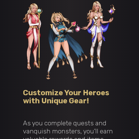
Customize Your Heroes
with Unique Gear!
As you complete quests and
vanquish monsters, you’ll earn