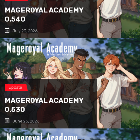
MAGEROYAL ACADEMY
0.540
July 23, 2026
update
MAGEROYAL ACADEMY
0.530
June 25, 2026