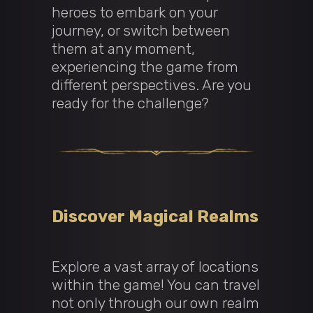
heroes to embark on your
journey, or switch between
them at any moment,
experiencing the game from
different perspectives. Are you
ready for the challenge?
Discover Magical Realms
Explore a vast array of locations
within the game! You can travel
not only through our own realm