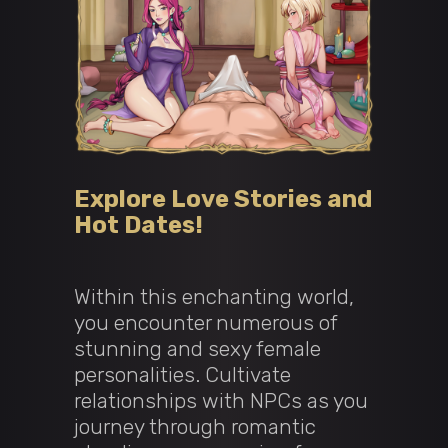
Explore Love Stories and
Hot Dates!
Within this enchanting world,
you encounter numerous of
stunning and sexy female
personalities. Cultivate
relationships with NPCs as you
journey through romantic