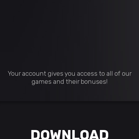
Your account gives you access to all of our
games and their bonuses!
DOWNLOAD