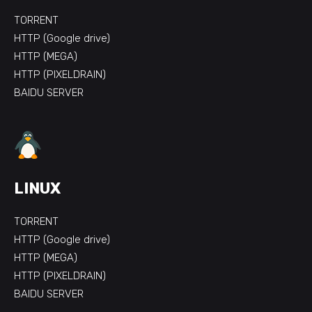
TORRENT
HTTP (Google drive)
HTTP (MEGA)
HTTP (PIXELDRAIN)
BAIDU SERVER
LINUX
TORRENT
HTTP (Google drive)
HTTP (MEGA)
HTTP (PIXELDRAIN)
BAIDU SERVER