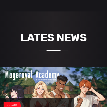
LATES NEWS
update