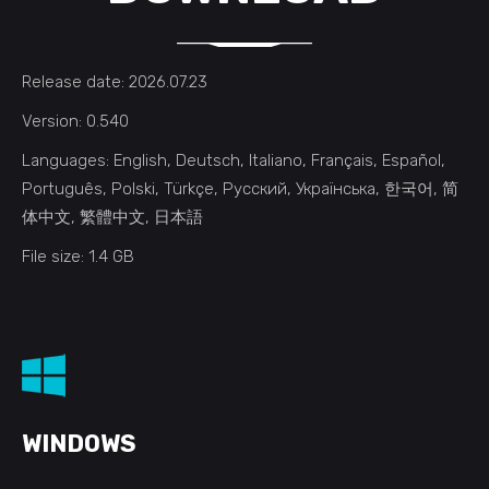
Release date: 2026.07.23
Version: 0.540
Languages: English, Deutsch, Italiano, Français, Español,
Português, Polski, Türkçe, Русский, Українська, 한국어, 简
体中文, 繁體中文, 日本語
File size: 1.4 GB
WINDOWS