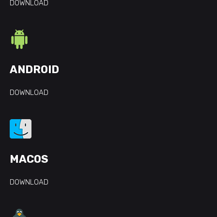
DOWNLOAD
ANDROID
DOWNLOAD
MACOS
DOWNLOAD