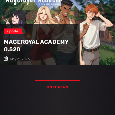
update
MAGEROYAL ACADEMY
0.520
May 21, 2026
MORE NEWS