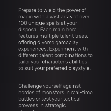
Prepare to wield the power of
magic with a vast array of over
100 unique spells at your
disposal. Each main hero
features multiple talent trees,
offering diverse gameplay
experiences. Experiment with
different talent combinations to
tailor your character’s abilities
to suit your preferred playstyle.
Challenge yourself against
hordes of monsters in real-time
battles or test your tactical
prowess in strategic