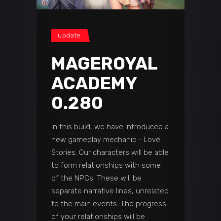
update
MAGEROYAL
ACADEMY
0.280
In this build, we have introduced a
new gameplay mechanic - Love
Stories. Our characters will be able
to form relationships with some
of the NPCs. These will be
separate narrative lines, unrelated
to the main events. The progress
of your relationships will be