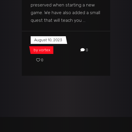
preserved when starting a new
game. We have also added a small
quest that will teach you
August 10, 2023
by
vortex
0
0