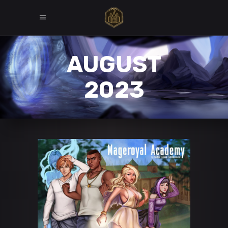
AUGUST
2023