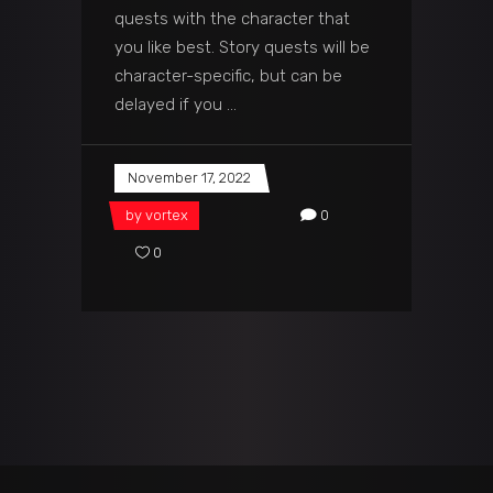
quests with the character that
you like best. Story quests will be
character-specific, but can be
delayed if you
November 17, 2022
by
vortex
0
0