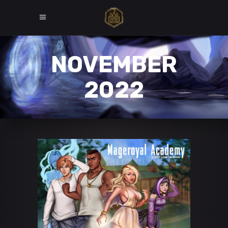
NOVEMBER
2022