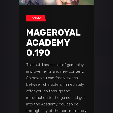
update
MAGEROYAL
ACADEMY
0.190
This build adds a lot of gameplay
improvements and new content.
So now you can freely switch
between characters immediately
after you go through the
introduction to the game and get
into the Academy. You can go
through any of the non-mainstory