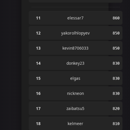
11
elessar7
860
12
yakorolhlopyev
850
13
kevin8706033
850
14
donkey23
830
15
elgas
830
16
nickneon
830
17
zaibatsu5
820
18
kelmeer
810