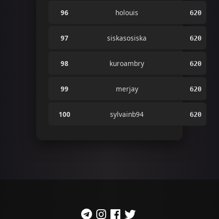
96
holouis
620
97
siskasosiska
620
98
kuroambry
620
99
merjay
620
100
sylvainb94
620