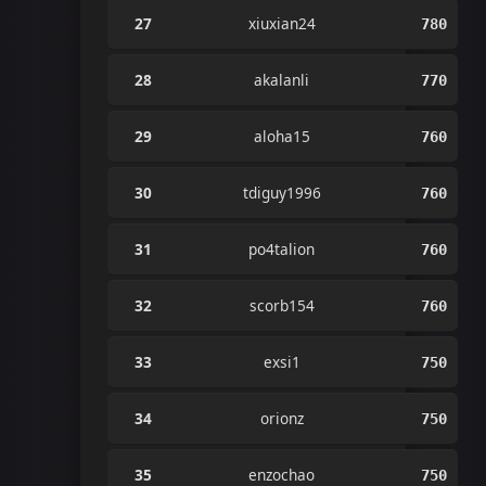
27
xiuxian24
780
28
akalanli
770
29
aloha15
760
30
tdiguy1996
760
31
po4talion
760
32
scorb154
760
33
exsi1
750
34
orionz
750
35
enzochao
750