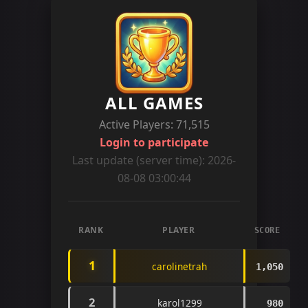
ALL GAMES
Active Players: 71,515
Login to participate
Last update (server time): 2026-
08-08 03:00:44
RANK
PLAYER
SCORE
1
carolinetrah
1,050
2
karol1299
980