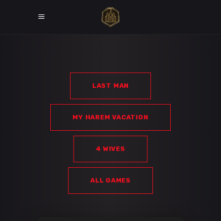
LAST MAN
MY HAREM VACATION
4 WIVES
ALL GAMES