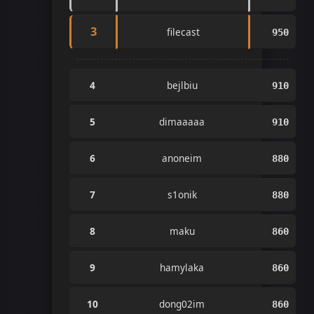
3
filecast
950
4
bejlbiu
910
5
dimaaaaa
910
6
anoneim
880
7
s1onik
880
8
maku
860
9
hamylaka
860
10
dong02im
860