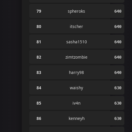
79
spheroks
640
80
itscher
640
81
sasha1510
640
82
zimtzombie
640
83
harry98
640
84
waishy
630
85
iv4n
630
86
kenneyh
630