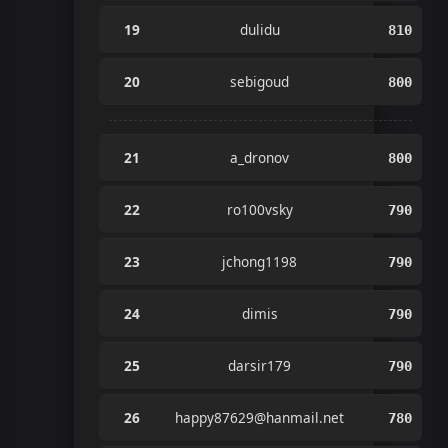
19
dulidu
810
20
sebigoud
800
21
a_dronov
800
22
ro100vsky
790
23
jchong1198
790
24
dimis
790
25
darsir179
790
26
happy87629@hanmail.net
780