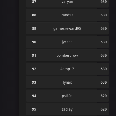
87
varyan
630
88
rand12
630
89
gamesreward95
630
90
jyr333
630
91
bombercrow
630
92
4emp17
630
93
lynax
630
94
psik0s
620
95
zadley
620