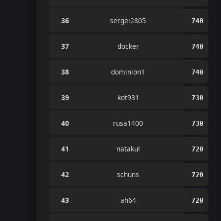
36
sergei2805
740
37
docker
740
38
dominion1
740
39
kot931
730
40
rusa1400
730
41
natakul
720
42
schuns
720
43
ah64
720