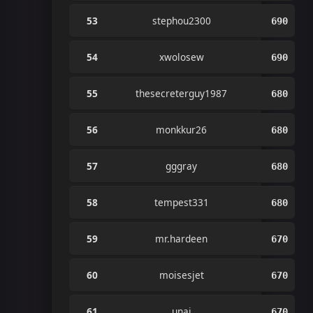
53
stephou2300
690
54
xwolosew
690
55
thesecreterguy1987
680
56
monkkur26
680
57
gggray
680
58
tempest331
680
59
mr.hardeen
670
60
moisesjet
670
61
unai
670