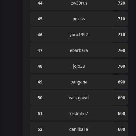
44
tsv39rus
720
45
pexiss
710
46
yura1992
710
47
ebarbara
700
48
jojo38
700
49
bangana
690
50
wes.gawd
690
51
nedinho7
690
52
danilka18
690