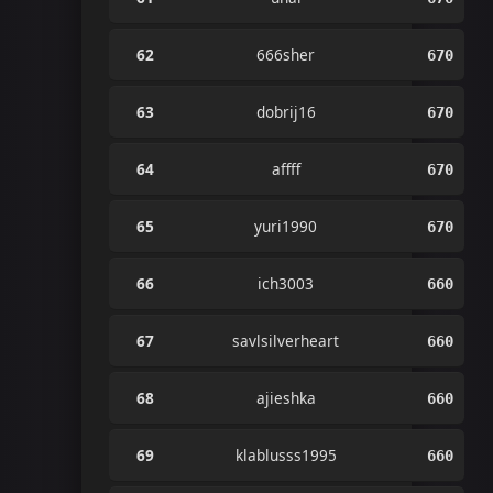
62
666sher
670
63
dobrij16
670
64
affff
670
65
yuri1990
670
66
ich3003
660
67
savlsilverheart
660
68
ajieshka
660
69
klablusss1995
660