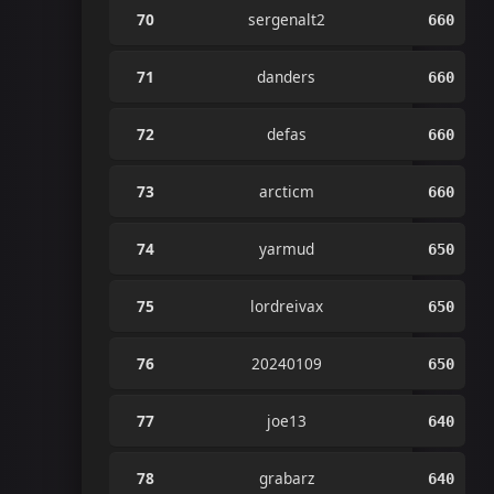
70
sergenalt2
660
71
danders
660
72
defas
660
73
arcticm
660
74
yarmud
650
75
lordreivax
650
76
20240109
650
77
joe13
640
78
grabarz
640