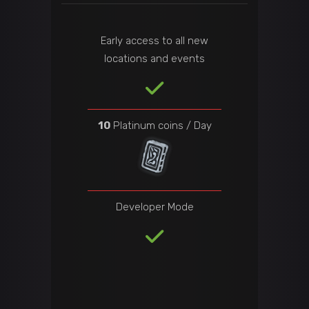
Early access to all new
locations and events
10
Platinum coins / Day
Developer Mode