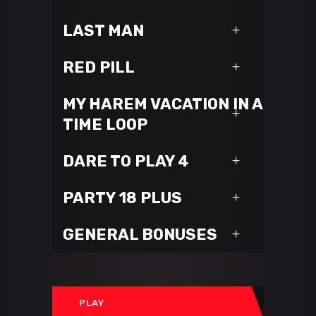
LAST MAN
RED PILL
MY HAREM VACATION IN A
TIME LOOP
DARE TO PLAY 4
PARTY 18 PLUS
GENERAL BONUSES
PLAY