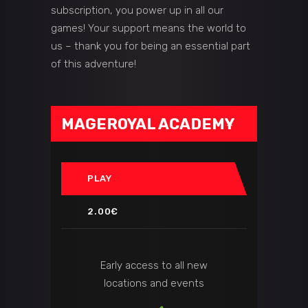
subscription, you power up in all our
games! Your support means the world to
us – thank you for being an essential part
of this adventure!
MAGEROYAL ACADEMY
PLAY
2.00€
Early access to all new
locations and events