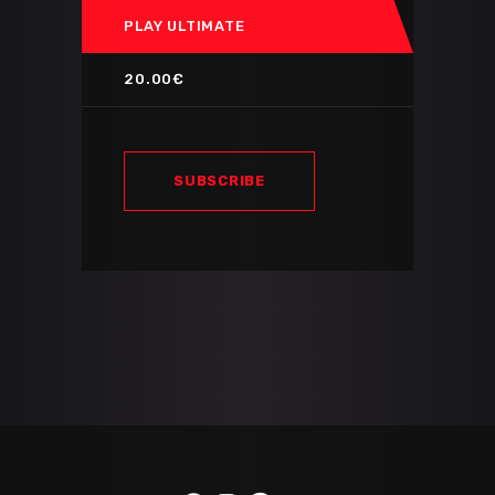
PLAY ULTIMATE
20.00€
SUBSCRIBE