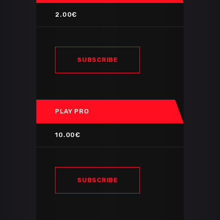
2.00€
SUBSCRIBE
PLAY PRO
10.00€
SUBSCRIBE