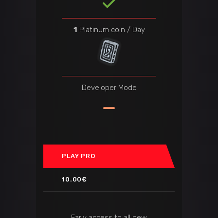
1
Platinum coin / Day
Developer Mode
PLAY PRO
10.00€
Early access to all new