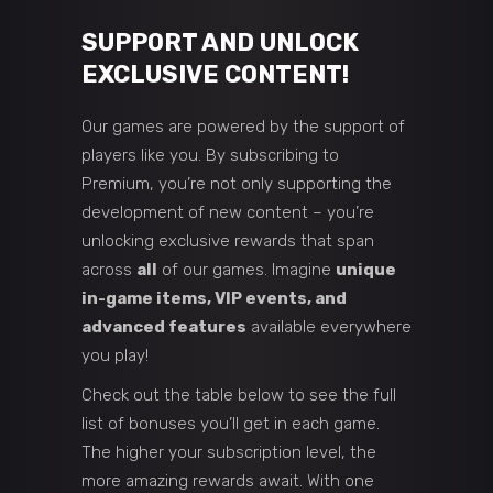
SUPPORT AND UNLOCK
EXCLUSIVE CONTENT!
Our games are powered by the support of
players like you. By subscribing to
Premium, you’re not only supporting the
development of new content – you’re
unlocking exclusive rewards that span
across
all
of our games. Imagine
unique
in-game items, VIP events, and
advanced features
available everywhere
you play!
Check out the table below to see the full
list of bonuses you’ll get in each game.
The higher your subscription level, the
more amazing rewards await. With one