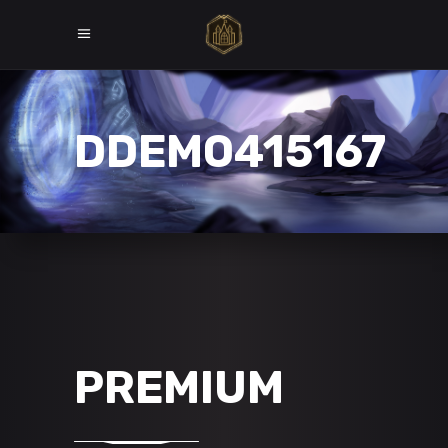
DDEMO415167
PREMIUM