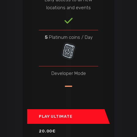
locations and events
5
Platinum coins / Day
Developer Mode
PLAY ULTIMATE
20.00€