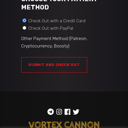
METHOD
Check Out with a Credit Card
Check Out with PayPal
Other Payment Method (Patreon,
Cryptocurrency, Boosty)