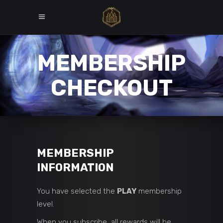
MEMBERSHIP
CHECKOUT
MEMBERSHIP
INFORMATION
You have selected the
PLAY
membership
level.
When you subscribe, all rewards will be