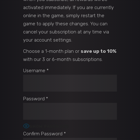
activated immediately. If you are currently
online in the game, simply restart the
game to apply these changes. You can
cancel your subscription at any time via
your account settings.
Choose a 1-month plan or
save up to 10%
with our 3 or 6-month subscriptions.
Username
*
Password
*
SHOW PASSWORD
Confirm Password
*