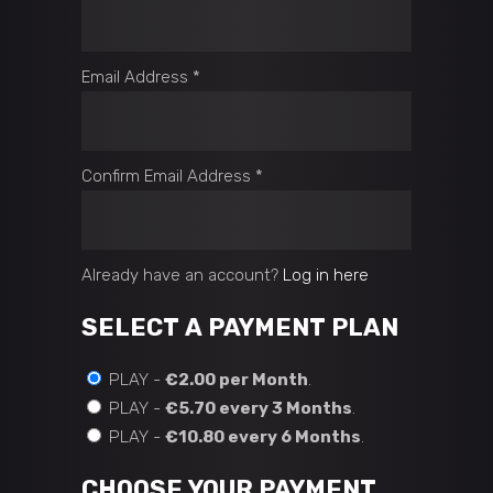
Email Address
*
Confirm Email Address
*
Already have an account?
Log in here
SELECT A PAYMENT PLAN
PLAY -
€2.00 per Month
.
PLAY -
€5.70 every 3 Months
.
PLAY -
€10.80 every 6 Months
.
CHOOSE YOUR PAYMENT