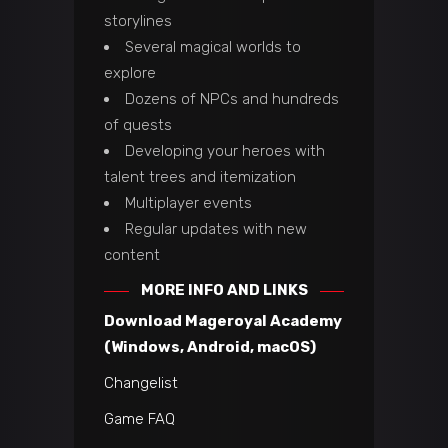
storylines
Several magical worlds to
explore
Dozens of NPCs and hundreds
of quests
Developing your heroes with
talent trees and itemization
Multiplayer events
Regular updates with new
content
MORE INFO AND LINKS
Download Mageroyal Academy
(Windows, Android, macOS)
Changelist
Game FAQ