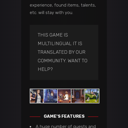
experience, found items, talents,
etc. will stay with you.
THIS GAME IS
MULTILINGUAL IT IS
TRANSLATED BY OUR
COMMUNITY.
WANT TO
HELP?
GAME'S FEATURES
A huge number of quests and