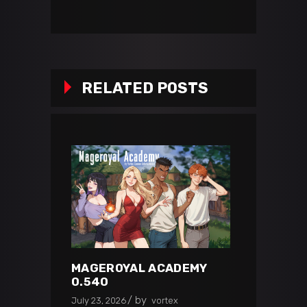
RELATED POSTS
MAGEROYAL ACADEMY
0.540
by
July 23, 2026
vortex