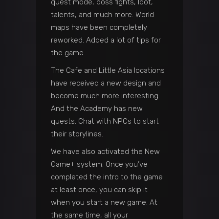
quest mode, boss fights, loot,
talents, and much more. World
maps have been completely
reworked. Added a lot of tips for
the game.
The Cafe and Little Asia locations
have received a new design and
become much more interesting.
And the Academy has new
quests. Chat with NPCs to start
their storylines.
We have also activated the New
Game+ system. Once you’ve
completed the intro to the game
at least once, you can skip it
when you start a new game. At
the same time, all your