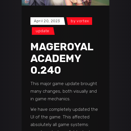
April 20, 2023
by
vortex
update
MAGEROYAL
ACADEMY
0.240
This major game update brought
many changes, both visually and
in game mechanics.
We have completely updated the
UI of the game. This affected
absolutely all game systems: