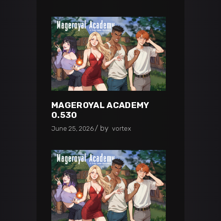
MAGEROYAL ACADEMY
0.530
by
June 25, 2026
vortex