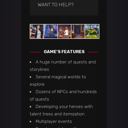
WANT TO HELP?
GAME'S FEATURES
A huge number of quests and
storylines
Several magical worlds to
explore
Dozens of NPCs and hundreds
of quests
Developing your heroes with
talent trees and itemization
Multiplayer events