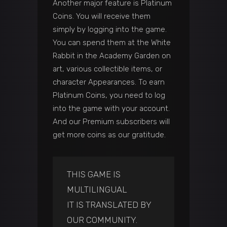
Another major feature is Platinum
Coins. You will receive them
simply by logging into the game.
You can spend them at the White
Rabbit in the Academy Garden on
art, various collectible items, or
character Appearances. To earn
Platinum Coins, you need to log
into the game with your account.
And our Premium subscribers will
get more coins as our gratitude.
THIS GAME IS
MULTILINGUAL
IT IS TRANSLATED BY
OUR COMMUNITY.