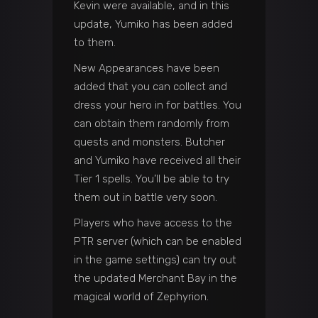
Kevin were available, and in this
update, Yumiko has been added
to them.
New Appearances have been
added that you can collect and
dress your hero in for battles. You
can obtain them randomly from
quests and monsters. Butcher
and Yumiko have received all their
Tier 1 spells. You’ll be able to try
them out in battle very soon.
Players who have access to the
PTR server (which can be enabled
in the game settings) can try out
the updated Merchant Bay in the
magical world of Zephyrion.