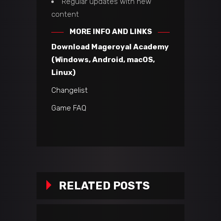
Regular updates with new
content
MORE INFO AND LINKS
Download Mageroyal Academy
(Windows, Android, macOS,
Linux)
Changelist
Game FAQ
RELATED POSTS