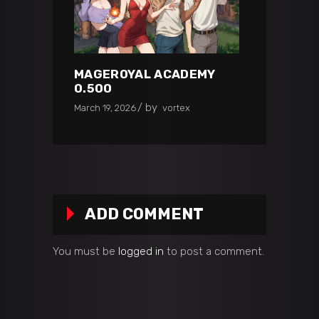
MAGEROYAL ACADEMY
0.500
by
March 19, 2026
vortex
ADD COMMENT
You must be
logged in
to post a comment.