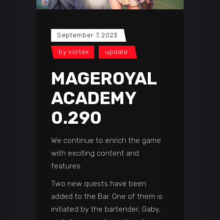
September 7, 2023
by
vortex
update
MAGEROYAL
ACADEMY
0.290
We continue to enrich the game
with exciting content and
features.
Two new quests have been
added to the Bar. One of them is
initiated by the bartender, Gaby,