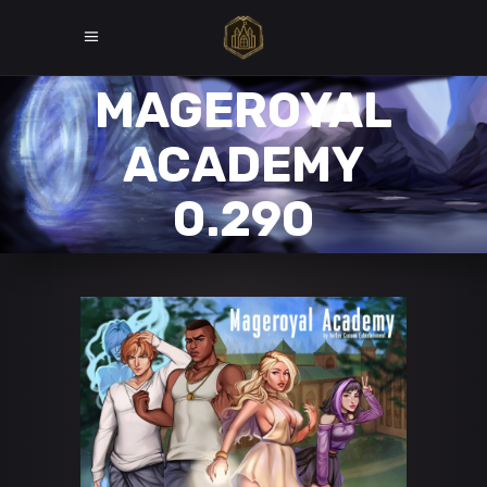
MAGEROYAL
ACADEMY
0.290