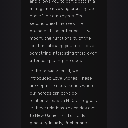
and allows you to participate in a
mini-game involving dressing up
one of the employees. The
second quest involves the
bouncer at the entrance – it will
modify the functionality of the
location, allowing you to discover
something interesting there even
after completing the quest.
In the previous build, we
introduced Love Stories. These
are separate quest series where
our heroes can develop
relationships with NPCs. Progress
in these relationships carries over
to New Game + and unfolds
gradually. Initially, Bucher and