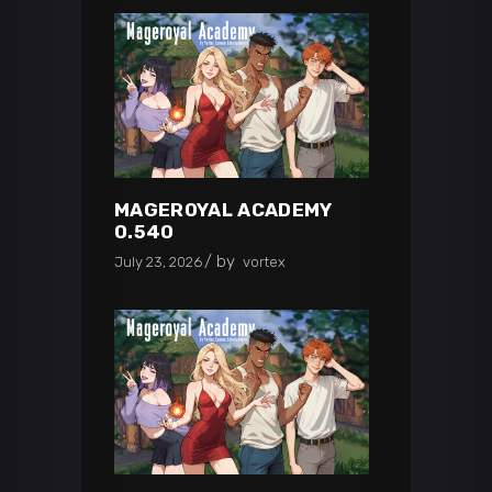
MAGEROYAL ACADEMY
0.540
by
July 23, 2026
vortex