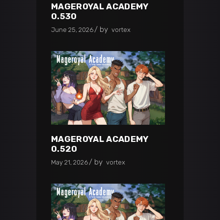
MAGEROYAL ACADEMY
0.530
by
June 25, 2026
vortex
MAGEROYAL ACADEMY
0.520
by
May 21, 2026
vortex